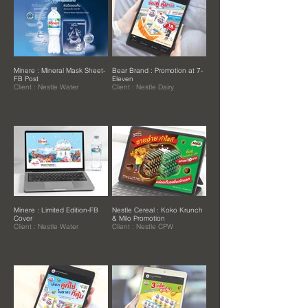
Minere : Mineral Mask Sheet-
Bear Brand : Promotion at 7-
FB Post
Eleven
Client : Nestle Water
Client : Nestle Dairy
Minere : Limited Edition-FB
Nestle Cereal : Koko Krunch
Cover
& Milo Promotion
Client : Nestle Water
Client : Nestle CPW