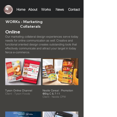
Home
About
Works
News
C
ontact
WORKs
- Marketing
Collaterals
Online
Our marketing collateral design experiences serve today
needs for online communication as well.
Creative and
functional oriented design creates outstanding tools that
effectively communicate and attract your target in today
fierce e-commerce.
Tyson Online Channel
Nestle Cereal : Promotion
Client : Tyson Foods
@Big C & 7-11
Client : Nestle CPW