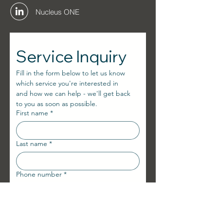
Nucleus ONE
Service Inquiry
Fill in the form below to let us know 
which service you're interested in
and how we can help - we'll get back 
to you as soon as possible.
First name
*
Last name
*
Phone number
*
E-mail
*