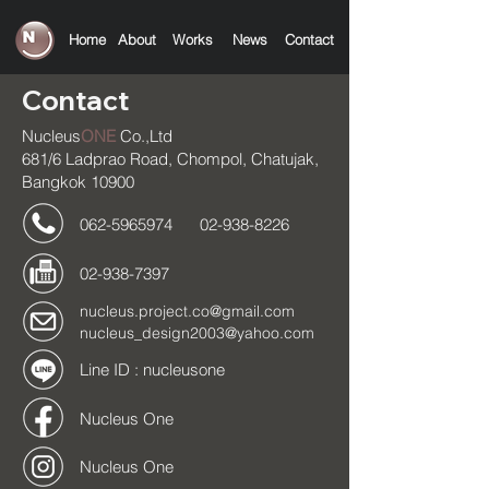
Home
About
Works
News
C
ontact
Contact
Nucleus
ONE
Co.,Ltd
681/6 Ladprao Road, Chompol, Chatujak,
Bangkok 10900
062-5965974
02-938-8226
02-938-7397
nucleus.project.co@gmail.com
nucleus_design2003@yahoo.com
Line ID : nucleusone
Nucleus One
Nucleus One